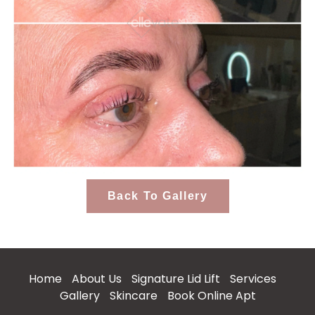
Back To Gallery
Home
About Us
Signature Lid Lift
Services
Gallery
Skincare
Book Online Apt