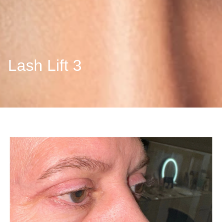
Lash Lift 3