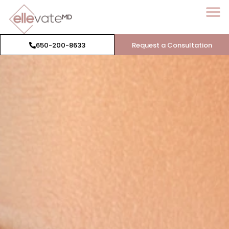
650-200-8633
Request a Consultation