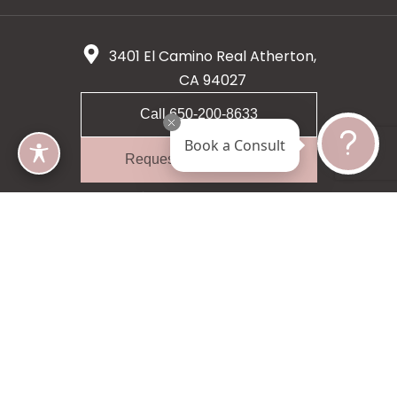
3401 El Camino Real Atherton,
CA 94027
Call 650-200-8633
Book a Consult
Request A Consultation
5 star 55 reviews