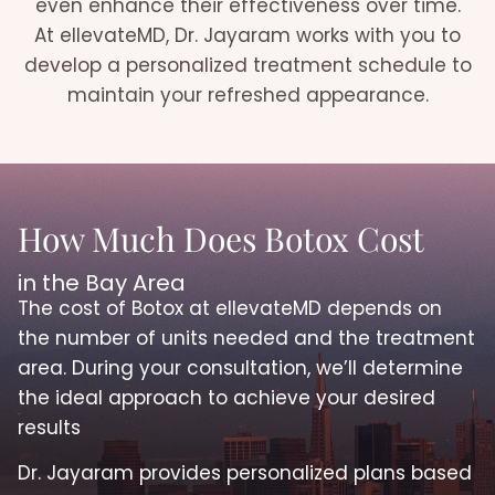
even enhance their effectiveness over time.
At ellevateMD, Dr. Jayaram works with you to
develop a personalized treatment schedule to
maintain your refreshed appearance.
How Much Does Botox Cost
in the Bay Area
The cost of Botox at ellevateMD depends on
the number of units needed and the treatment
area. During your consultation, we’ll determine
the ideal approach to achieve your desired
results
Dr. Jayaram provides personalized plans based