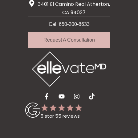
3401 El Camino Real Atherton,
CA 94027
Call 650-200-8633
Request A Consultation
5 star 55 reviews