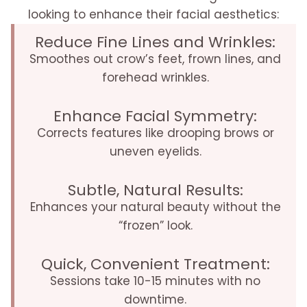
looking to enhance their facial aesthetics:
Reduce Fine Lines and Wrinkles:
Smoothes out crow’s feet, frown lines, and
forehead wrinkles.
Enhance Facial Symmetry:
Corrects features like drooping brows or
uneven eyelids.
Subtle, Natural Results:
Enhances your natural beauty without the
“frozen” look.
Quick, Convenient Treatment:
Sessions take 10-15 minutes with no
downtime.