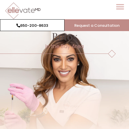
650-200-8633
Request a Consultation
Botox
in the Bay Area