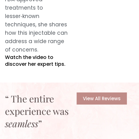
treatments to
lesser‑known
techniques, she shares
how this injectable can
address a wide range
of concerns.
Watch the video to
discover her expert tips.
“ The entire
View All Reviews
experience was
seamless
”