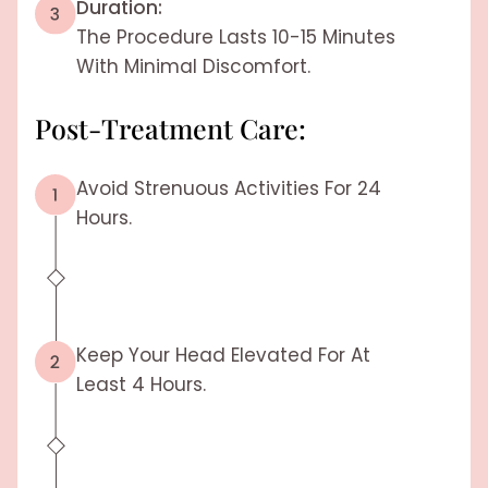
Duration:
The Procedure Lasts 10-15 Minutes
With Minimal Discomfort.
Post-Treatment Care:
Avoid Strenuous Activities For 24
Hours.
Keep Your Head Elevated For At
Least 4 Hours.