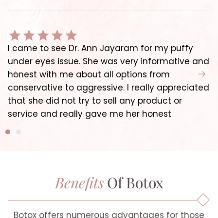
I came to see Dr. Ann Jayaram for my puffy
under eyes issue. She was very informative and
honest with me about all options from
conservative to aggressive. I really appreciated
that she did not try to sell any product or
service and really gave me her honest
Benefits
Of Botox
Botox offers numerous advantages for those