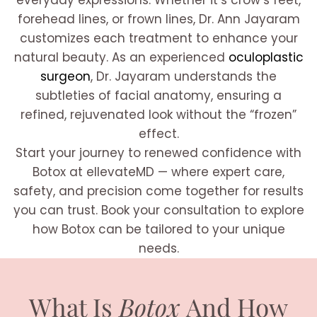
everyday expressions. Whether it’s crow’s feet,
forehead lines, or frown lines, Dr. Ann Jayaram
customizes each treatment to enhance your
natural beauty. As an experienced
oculoplastic
surgeon
, Dr. Jayaram understands the
subtleties of facial anatomy, ensuring a
refined, rejuvenated look without the “frozen”
effect.
Start your journey to renewed confidence with
Botox at ellevateMD — where expert care,
safety, and precision come together for results
you can trust. Book your consultation to explore
how Botox can be tailored to your unique
needs.
What Is
Botox
And How