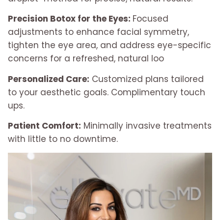
Precision Botox for the Eyes:
Focused
adjustments to enhance facial symmetry,
tighten the eye area, and address eye-specific
concerns for a refreshed, natural loo
Personalized Care:
Customized plans tailored
to your aesthetic goals. Complimentary touch
ups.
Patient Comfort:
Minimally invasive treatments
with little to no downtime.