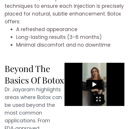
techniques to ensure each injection is precisely
placed for natural, subtle enhancement. Botox
offers:
A refreshed appearance
Long-lasting results (3-6 months)
Minimal discomfort and no downtime
Beyond The
Basics Of Botox
Dr. Jayaram highlights
areas where Botox can
be used beyond the
most common
applications. From
FDA‑approved