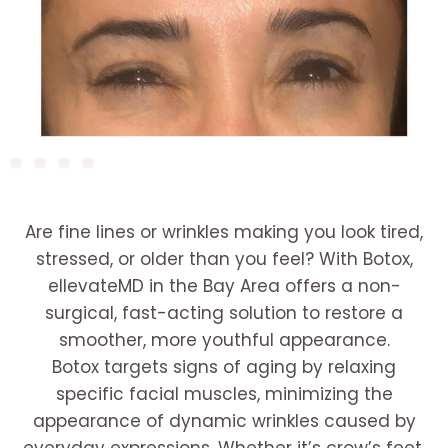
Are fine lines or wrinkles making you look tired,
stressed, or older than you feel? With Botox,
ellevateMD in the Bay Area offers a non-
surgical, fast-acting solution to restore a
smoother, more youthful appearance.
Botox targets signs of aging by relaxing
specific facial muscles, minimizing the
appearance of dynamic wrinkles caused by