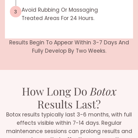
Avoid Rubbing Or Massaging
Treated Areas For 24 Hours.
Results Begin To Appear Within 3-7 Days And
Fully Develop By Two Weeks.
How Long Do
Botox
Results Last?
Botox results typically last 3-6 months, with full
effects visible within 7-14 days. Regular
maintenance sessions can prolong results and