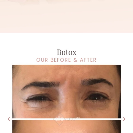
Botox
OUR BEFORE & AFTER