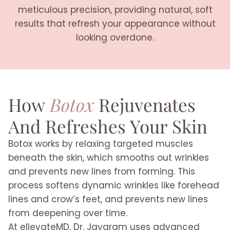
meticulous precision, providing natural, soft
results that refresh your appearance without
looking overdone.
How
Botox
Rejuvenates
And Refreshes Your Skin
Botox works by relaxing targeted muscles
beneath the skin, which smooths out wrinkles
and prevents new lines from forming. This
process softens dynamic wrinkles like forehead
lines and crow’s feet, and prevents new lines
from deepening over time.
At ellevateMD, Dr. Jayaram uses advanced