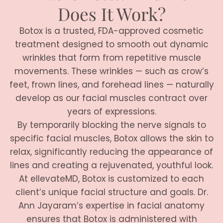
Does It Work?
Botox is a trusted, FDA-approved cosmetic
treatment designed to smooth out dynamic
wrinkles that form from repetitive muscle
movements. These wrinkles — such as crow’s
feet, frown lines, and forehead lines — naturally
develop as our facial muscles contract over
years of expressions.
By temporarily blocking the nerve signals to
specific facial muscles, Botox allows the skin to
relax, significantly reducing the appearance of
lines and creating a rejuvenated, youthful look.
At ellevateMD, Botox is customized to each
client’s unique facial structure and goals. Dr.
Ann Jayaram’s expertise in facial anatomy
ensures that Botox is administered with