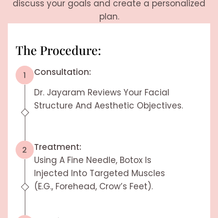
discuss your goals and create a personalized
plan.
The Procedure:
Consultation:
Dr. Jayaram Reviews Your Facial
Structure And Aesthetic Objectives.
Treatment:
Using A Fine Needle, Botox Is
Injected Into Targeted Muscles
(e.g., Forehead, Crow’s Feet).