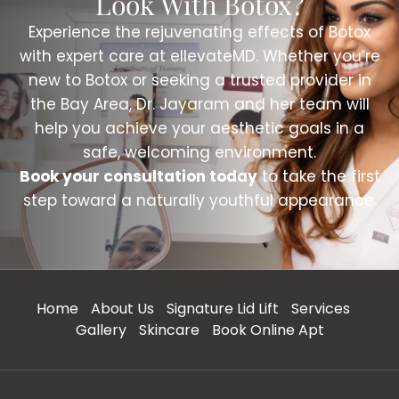
Look With Botox?
Experience the rejuvenating effects of Botox
with expert care at ellevateMD. Whether you’re
new to Botox or seeking a trusted provider in
the Bay Area, Dr. Jayaram and her team will
help you achieve your aesthetic goals in a
safe, welcoming environment.
Book your consultation today
to take the first
step toward a naturally youthful appearance.
Home
About Us
Signature Lid Lift
Services
Gallery
Skincare
Book Online Apt