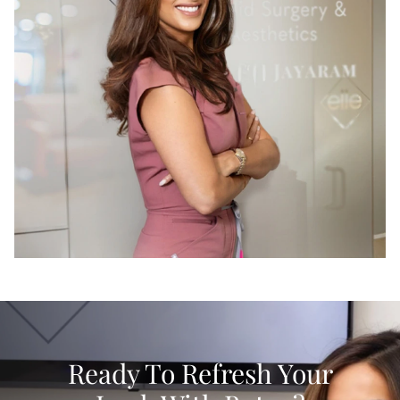
Ready To Refresh Your