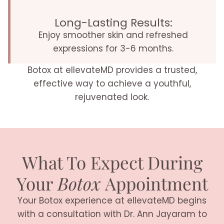
Long-Lasting Results:
Enjoy smoother skin and refreshed
expressions for 3-6 months.
Botox at ellevateMD provides a trusted,
effective way to achieve a youthful,
rejuvenated look.
What To Expect During
Your
Botox
Appointment
Your Botox experience at ellevateMD begins
with a consultation with Dr. Ann Jayaram to