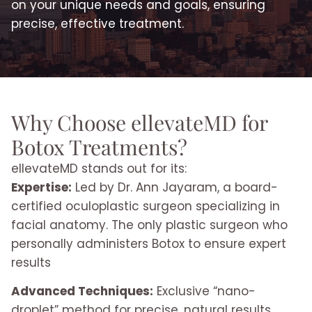
on your unique needs and goals, ensuring
precise, effective treatment.
Why Choose ellevateMD for
Botox Treatments?
ellevateMD stands out for its:
Expertise:
Led by Dr. Ann Jayaram, a board-
certified oculoplastic surgeon specializing in
facial anatomy. The only plastic surgeon who
personally administers Botox to ensure expert
results
Advanced Techniques:
Exclusive “nano-
droplet” method for precise, natural results.