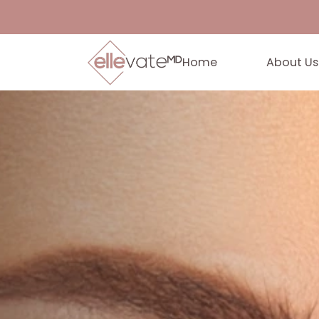
Home
Abo