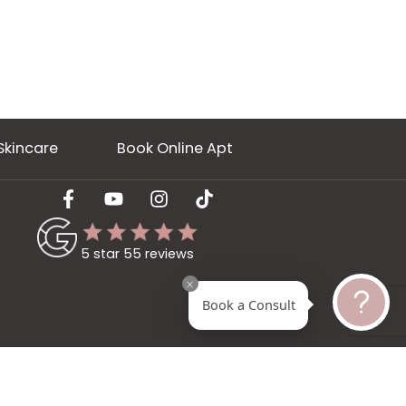
ery
Skincare
Book Online Apt