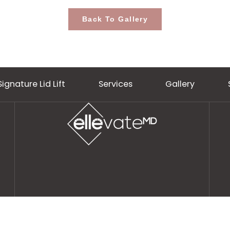
Back To Gallery
Signature Lid Lift
Services
Gall