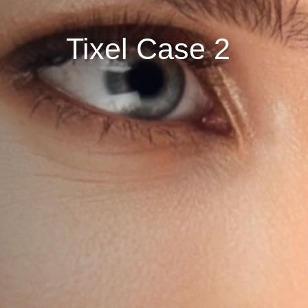
Tixel Case 2