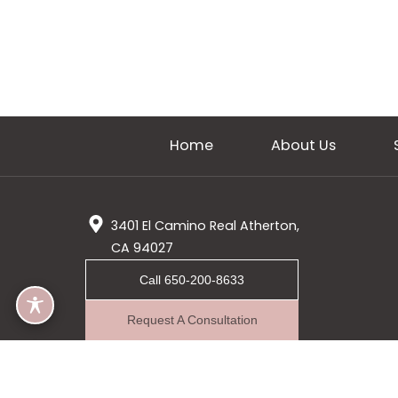
Home
About Us