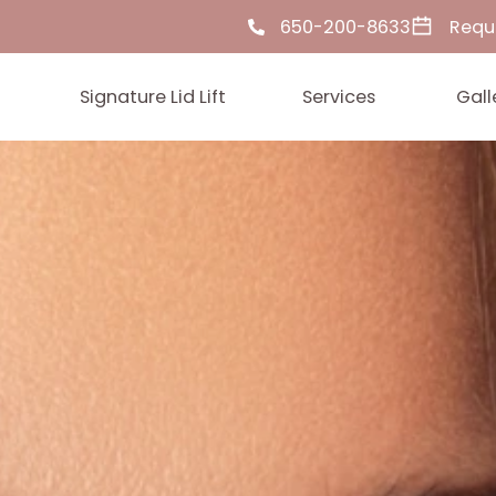
650-200-86
ut Us
Signature Lid Lift
Services