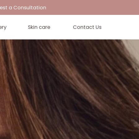
33
Request a Consultation
Gallery
Skin care
Contact 