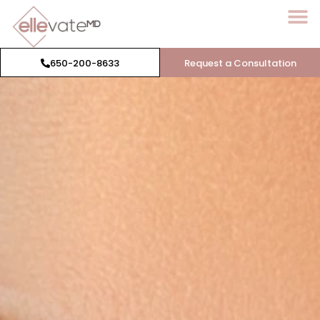
650-200-8633
Request a Consultation