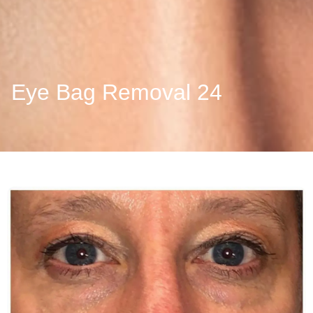
Eye Bag Removal 24