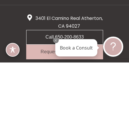
3401 El Camino Real Atherton,
CA 94027
Call 650-200-8633
Book a Consult
Request A Consultation
5 star 55 reviews