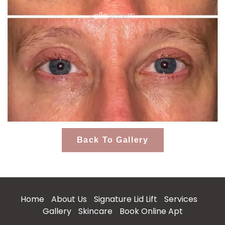
Back To Gallery
Home
About Us
Signature Lid Lift
Services
Gallery
Skincare
Book Online Apt