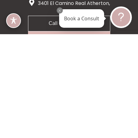
3401 El Camino Real Atherton,
CA 94027
Book a Consult
Call 650-200-8633
Request A Consultation
5 star 55 reviews