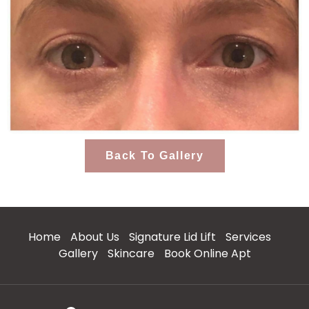
Back To Gallery
Home
About Us
Signature Lid Lift
Services
Gallery
Skincare
Book Online Apt