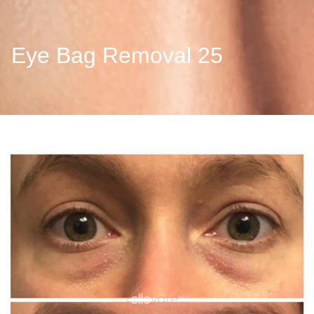
Eye Bag Removal 25