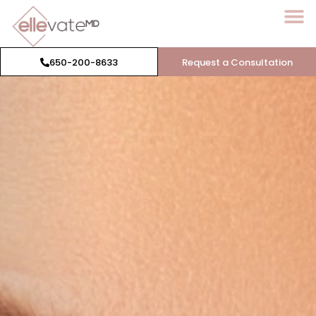
650-200-8633
Request a Consultation