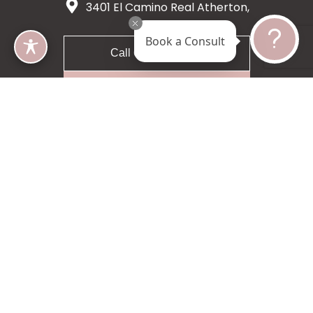
3401 El Camino Real Atherton,
CA 94027
Book a Consult
Call 650-200-8633
Request A Consultation
5 star 55 reviews