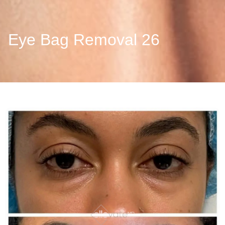
Eye Bag Removal 26