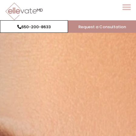
650-200-8633
Request a Consultation