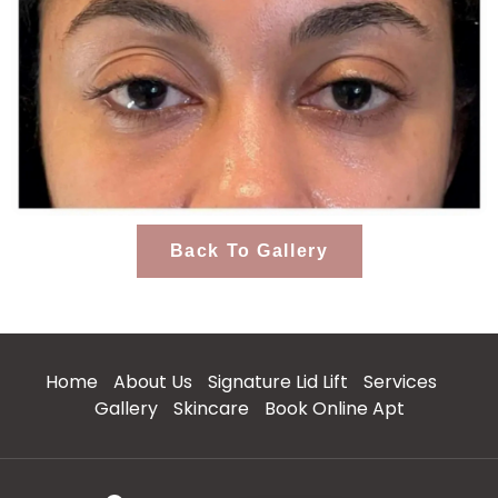
Back To Gallery
Home
About Us
Signature Lid Lift
Services
Gallery
Skincare
Book Online Apt