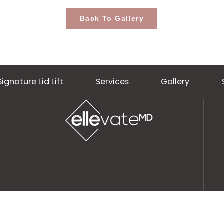
Back To Gallery
Signature Lid Lift
Services
Gall