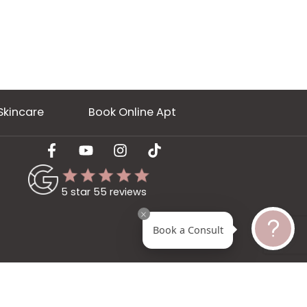
ery
Skincare
Book Online Apt