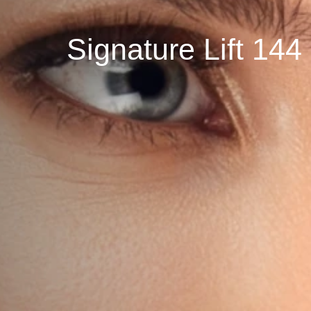
Signature Lift 1