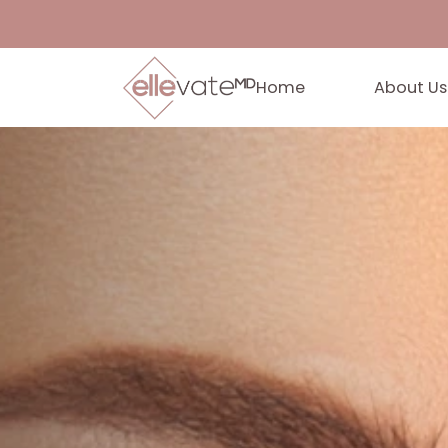
Home
Abo