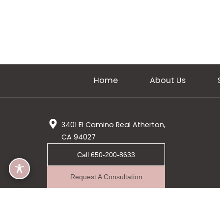
Home
About Us