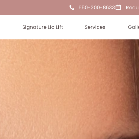
650-200-86
ut Us
Signature Lid Lift
Services