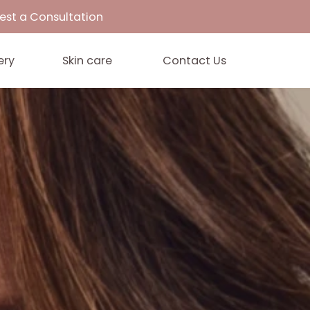
33
Request a Consultation
Gallery
Skin care
Contact 