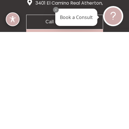
3401 El Camino Real Atherton,
CA 94027
Book a Consult
Call 650-200-8633
Request A Consultation
5 star 55 reviews