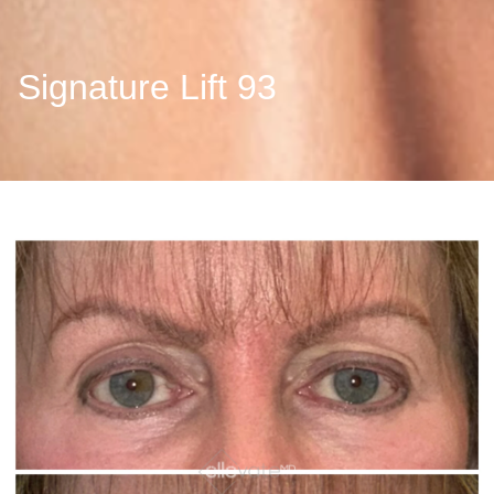
Signature Lift 93