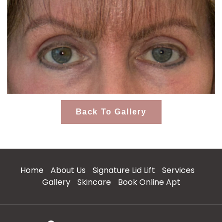
Back To Gallery
Home
About Us
Signature Lid Lift
Services
Gallery
Skincare
Book Online Apt