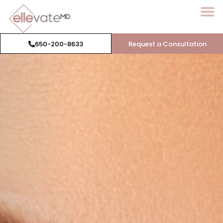
650-200-8633
Request a Consultation