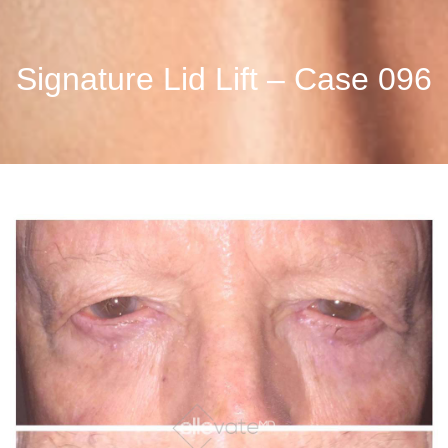
Signature Lid Lift – Case 096