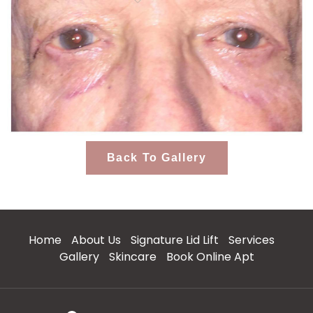
Back To Gallery
Home
About Us
Signature Lid Lift
Services
Gallery
Skincare
Book Online Apt