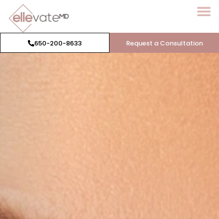
650-200-8633
Request a Consultation