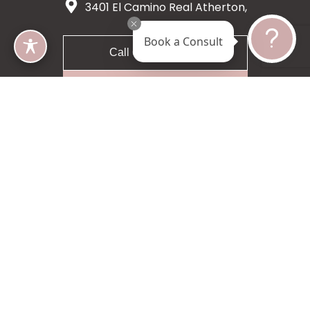
3401 El Camino Real Atherton,
CA 94027
Book a Consult
Call 650-200-8633
Request A Consultation
5 star 55 reviews