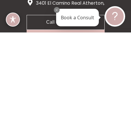
3401 El Camino Real Atherton,
CA 94027
Book a Consult
Call 650-200-8633
Request A Consultation
5 star 55 reviews