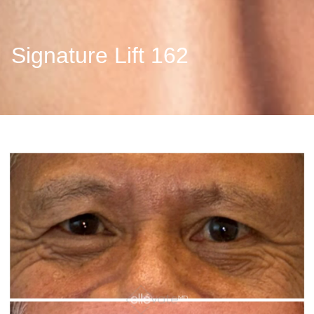
Signature Lift 162