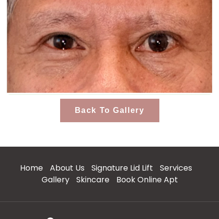
Back To Gallery
Home
About Us
Signature Lid Lift
Services
Gallery
Skincare
Book Online Apt