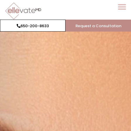
650-200-8633
Request a Consultation