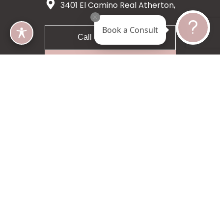
3401 El Camino Real Atherton,
CA 94027
Book a Consult
Call 650-200-8633
Request A Consultation
5 star 55 reviews