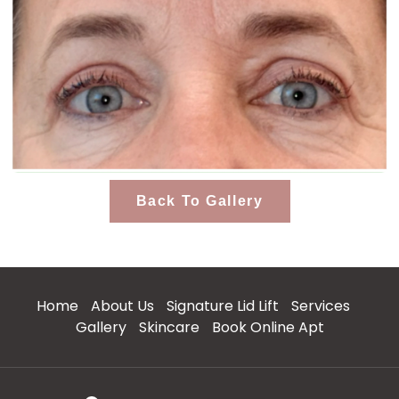
Back To Gallery
Home
About Us
Signature Lid Lift
Services
Gallery
Skincare
Book Online Apt