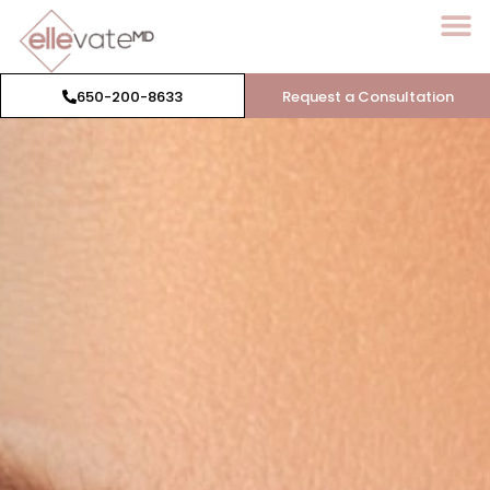
650-200-8633
Request a Consultation