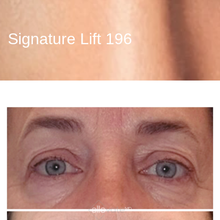
Signature Lift 196