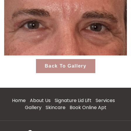
Back To Gallery
Home
About Us
Signature Lid Lift
Services
Gallery
Skincare
Book Online Apt