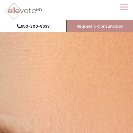
650-200-8633
Request a Consultation