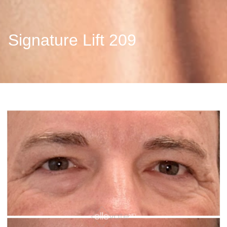
Signature Lift 209