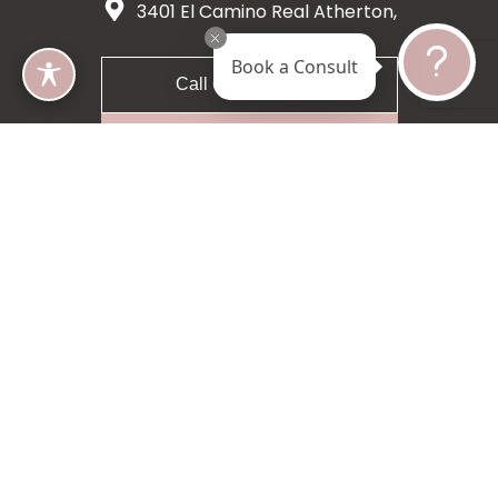
3401 El Camino Real Atherton,
CA 94027
Book a Consult
Call 650-200-8633
Request A Consultation
5 star 55 reviews