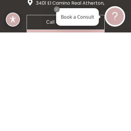
3401 El Camino Real Atherton,
CA 94027
Book a Consult
Call 650-200-8633
Request A Consultation
5 star 55 reviews