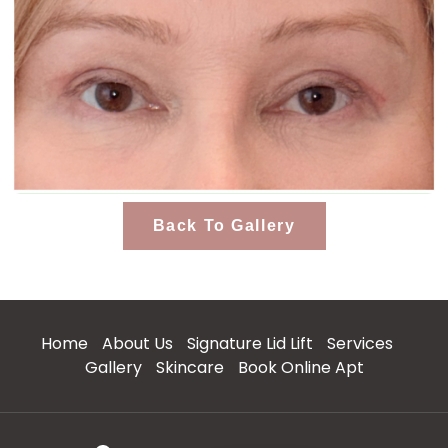
Back To Gallery
Home
About Us
Signature Lid Lift
Services
Gallery
Skincare
Book Online Apt