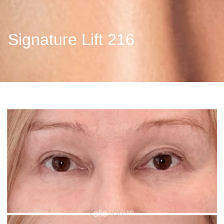
Signature Lift 216