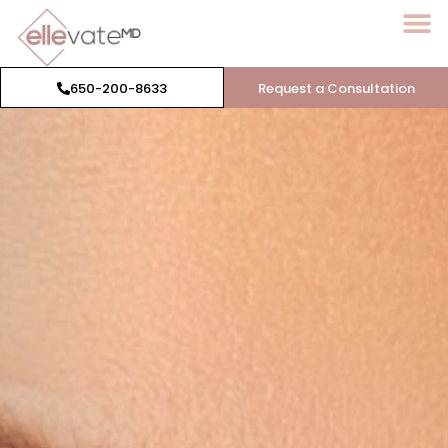
650-200-8633
Request a Consultation