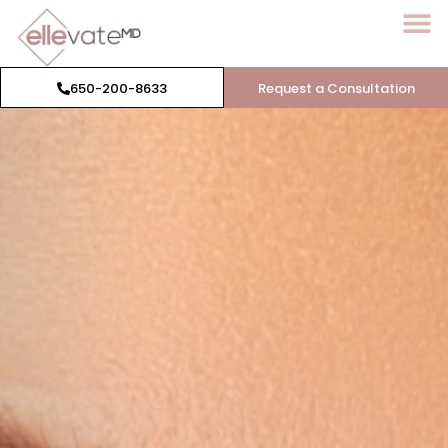
650-200-8633
Request a Consultation