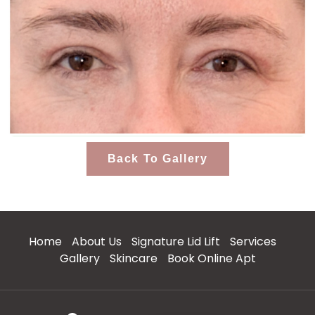
Back To Gallery
Home
About Us
Signature Lid Lift
Services
Gallery
Skincare
Book Online Apt