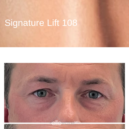
Signature Lift 108