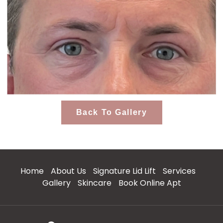
Back To Gallery
Home
About Us
Signature Lid Lift
Services
Gallery
Skincare
Book Online Apt