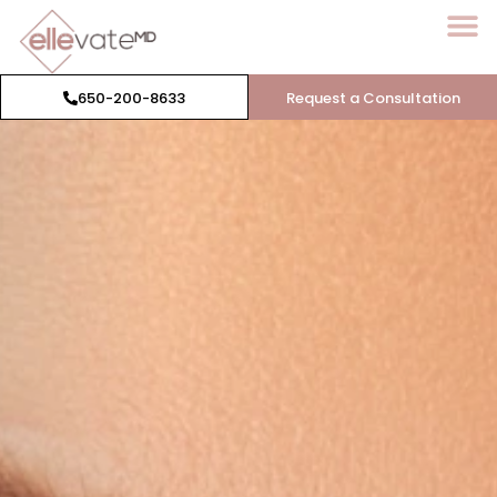
650-200-8633
Request a Consultation