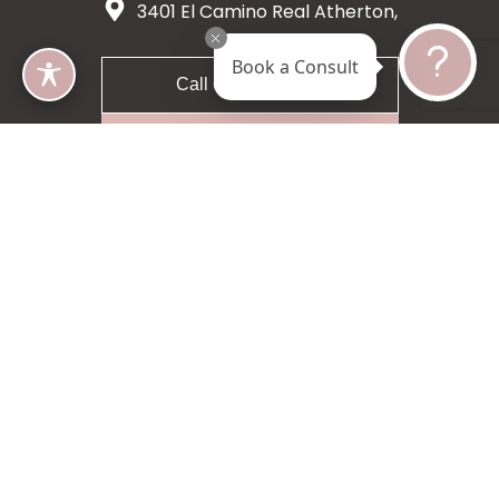
3401 El Camino Real Atherton,
CA 94027
Book a Consult
Call 650-200-8633
Request A Consultation
5 star 55 reviews