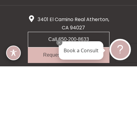
3401 El Camino Real Atherton,
CA 94027
Call 650-200-8633
Book a Consult
Request A Consultation
5 star 55 reviews