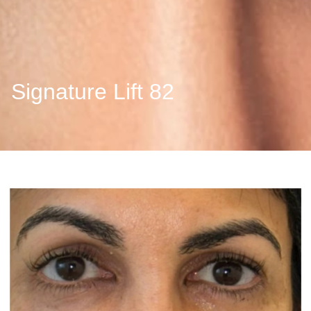
Signature Lift 82