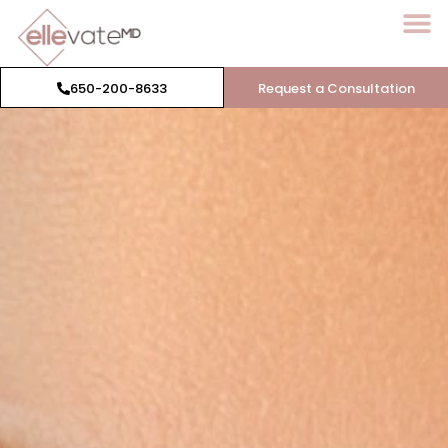
650-200-8633
Request a Consultation