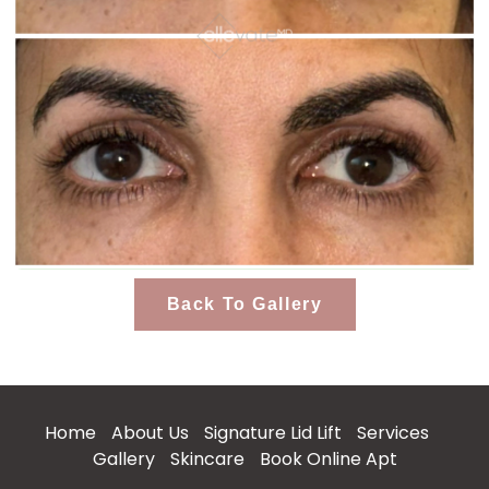
Back To Gallery
Home
About Us
Signature Lid Lift
Services
Gallery
Skincare
Book Online Apt