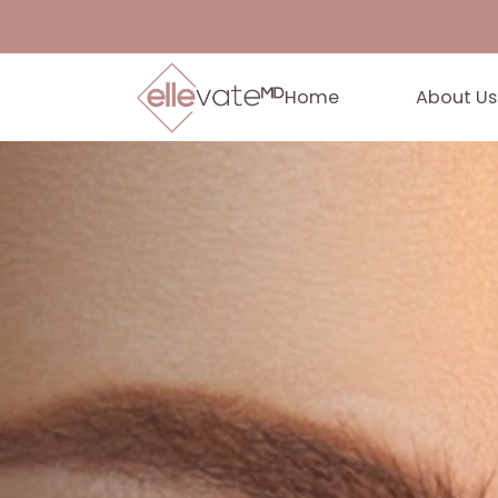
Home
Abo