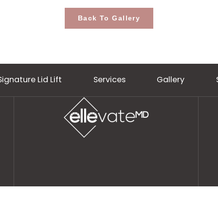
Back To Gallery
Signature Lid Lift
Services
Gall