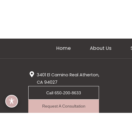
Home
About Us