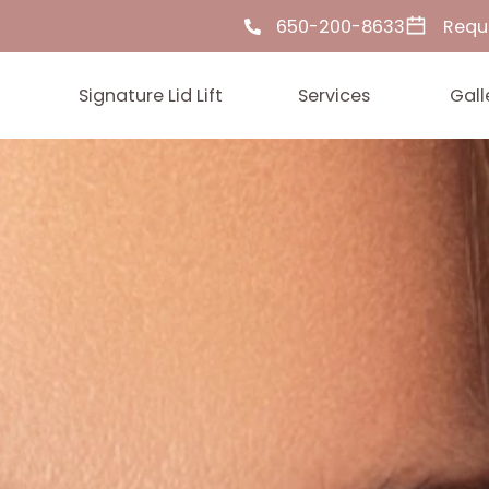
650-200-86
ut Us
Signature Lid Lift
Services