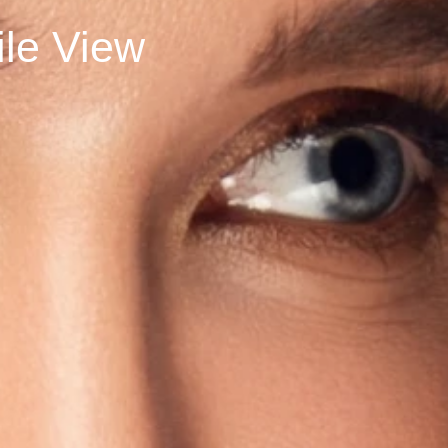
rofile View