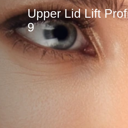
Upper Lid Lift P
9