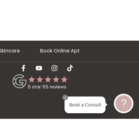
ery
Skincare
Book Online Apt