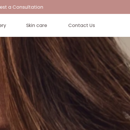
33
Request a Consultation
Gallery
Skin care
Contact 