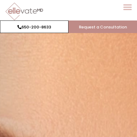
650-200-8633
Request a Consultation