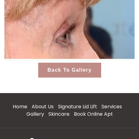
Back To Gallery
Home
About Us
Signature Lid Lift
Services
Gallery
Skincare
Book Online Apt