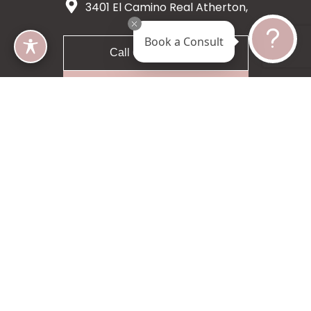
3401 El Camino Real Atherton,
CA 94027
Book a Consult
Call 650-200-8633
Request A Consultation
5 star 55 reviews