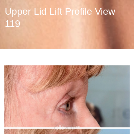
Upper Lid Lift Profile View
119