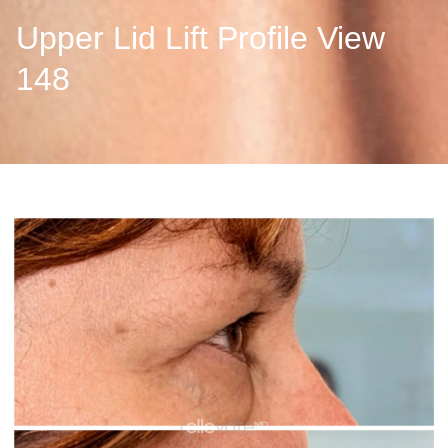
Upper Lid Lift Profile View
148