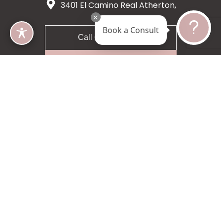
3401 El Camino Real Atherton,
CA 94027
Book a Consult
Call 650-200-8633
Request A Consultation
5 star 55 reviews