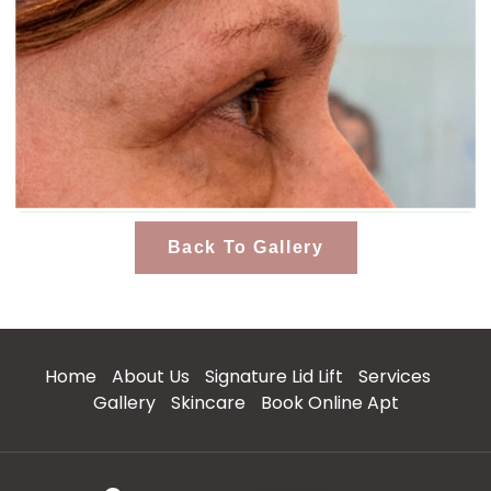
Back To Gallery
Home
About Us
Signature Lid Lift
Services
Gallery
Skincare
Book Online Apt