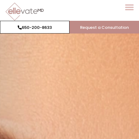
650-200-8633
Request a Consultation