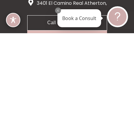
3401 El Camino Real Atherton,
CA 94027
Book a Consult
Call 650-200-8633
Request A Consultation
5 star 55 reviews