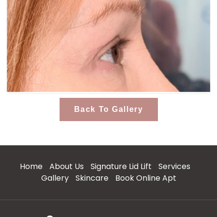
Back To Gallery
Home
About Us
Signature Lid Lift
Services
Gallery
Skincare
Book Online Apt