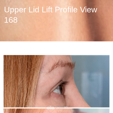
Upper Lid Lift Profile View
168