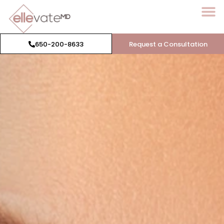
650-200-8633
Request a Consultation