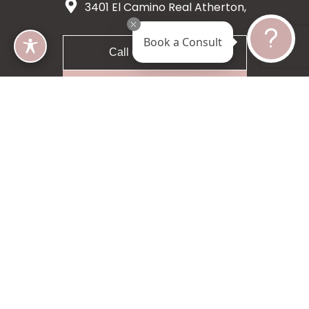
3401 El Camino Real Atherton,
CA 94027
Book a Consult
Call 650-200-8633
Request A Consultation
5 star 55 reviews