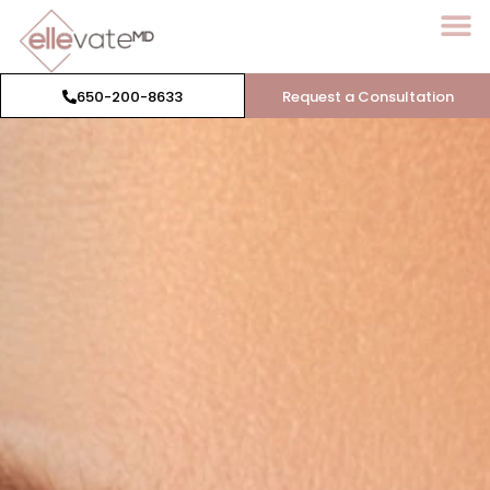
650-200-8633
Request a Consultation