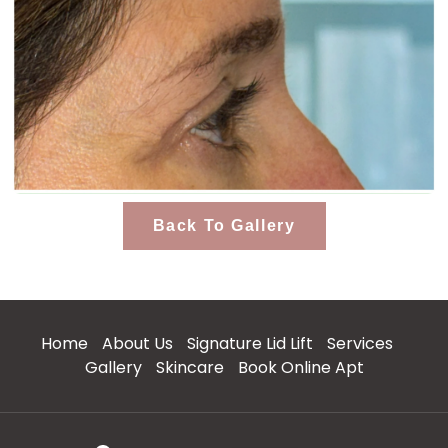
Back To Gallery
Home
About Us
Signature Lid Lift
Services
Gallery
Skincare
Book Online Apt