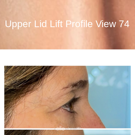
Upper Lid Lift Profile View 74