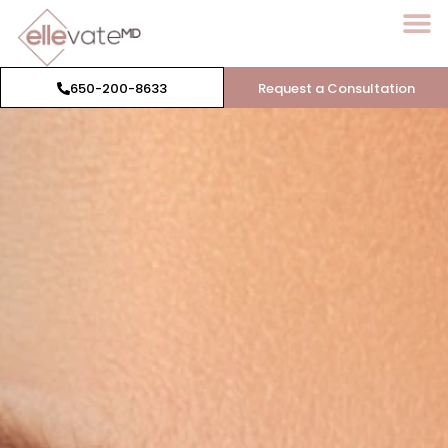
650-200-8633
Request a Consultation