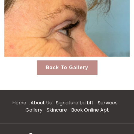
Back To Gallery
Home
About Us
Signature Lid Lift
Services
Gallery
Skincare
Book Online Apt