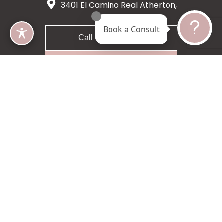
3401 El Camino Real Atherton,
CA 94027
Book a Consult
Call 650-200-8633
Request A Consultation
5 star 55 reviews