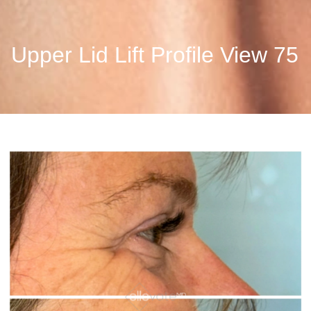
Upper Lid Lift Profile View 75