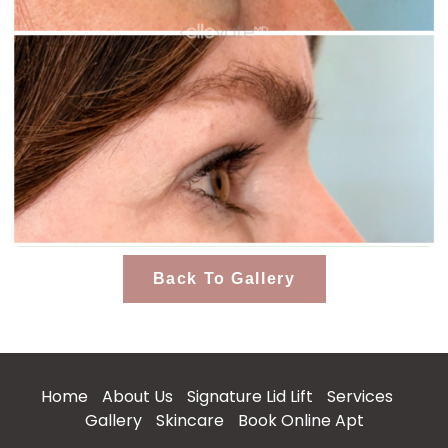
Back To Gallery
Home
About Us
Signature Lid Lift
Services
Gallery
Skincare
Book Online Apt