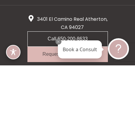
3401 El Camino Real Atherton,
CA 94027
Call 650-200-8633
Book a Consult
Request A Consultation
5 star 55 reviews