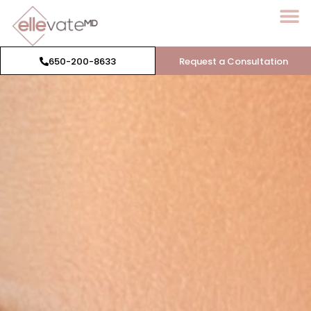
650-200-8633
Request a Consultation