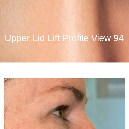
Upper Lid Lift Profile View 94