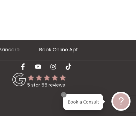
ery
Skincare
Book Online Apt