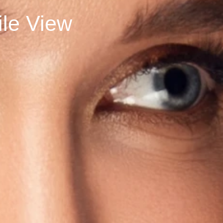
rofile View