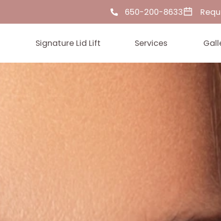
650-200-86
ut Us
Signature Lid Lift
Services