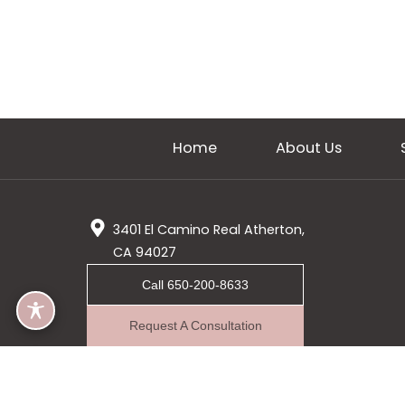
Home
About Us