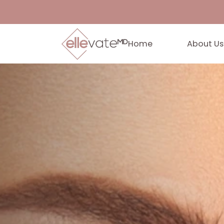
Home
Abo