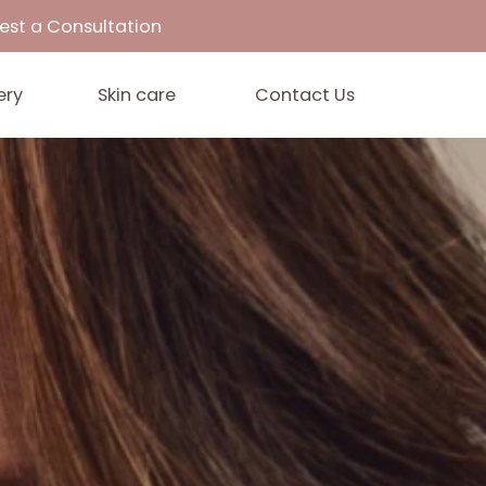
33
Request a Consultation
Gallery
Skin care
Contact 