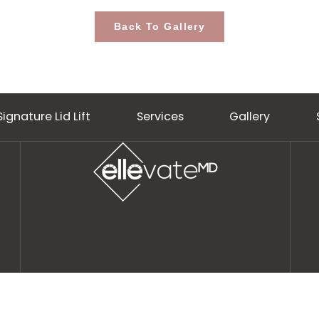
Back To Gallery
Signature Lid Lift
Services
Gall