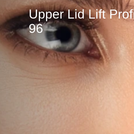
Upper Lid Lift P
96