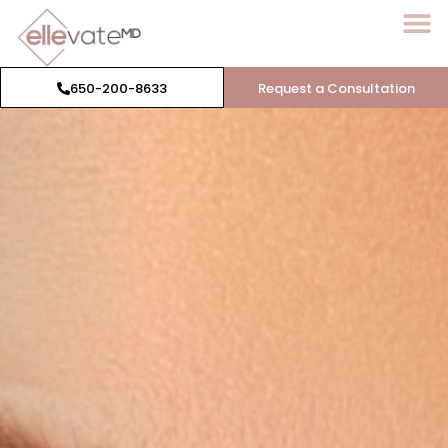
650-200-8633
Request a Consultation