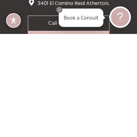
3401 El Camino Real Atherton,
CA 94027
Book a Consult
Call 650-200-8633
Request A Consultation
5 star 55 reviews