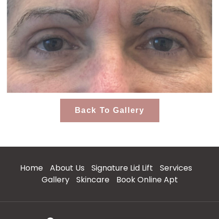
Back To Gallery
Home
About Us
Signature Lid Lift
Services
Gallery
Skincare
Book Online Apt