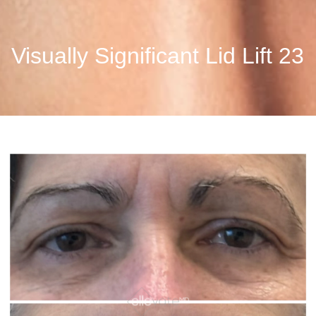
Visually Significant Lid Lift 23