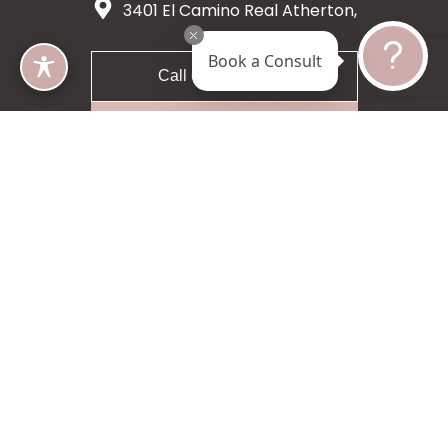
3401 El Camino Real Atherton,
CA 94027
Book a Consult
Call 650-200-8633
Request A Consultation
5 star 55 reviews