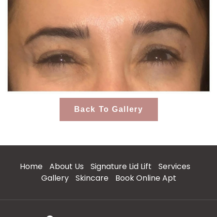
Back To Gallery
Home
About Us
Signature Lid Lift
Services
Gallery
Skincare
Book Online Apt