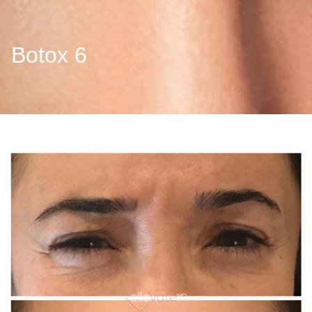
Botox 6