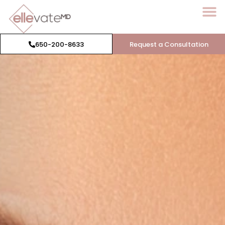
650-200-8633
Request a Consultation