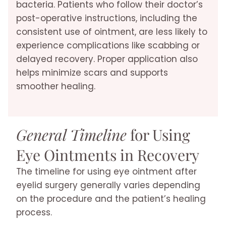
bacteria. Patients who follow their doctor’s
post-operative instructions, including the
consistent use of ointment, are less likely to
experience complications like scabbing or
delayed recovery. Proper application also
helps minimize scars and supports
smoother healing.
General Timeline
for Using
Eye Ointments in Recovery
The timeline for using eye ointment after
eyelid surgery generally varies depending
on the procedure and the patient’s healing
process.