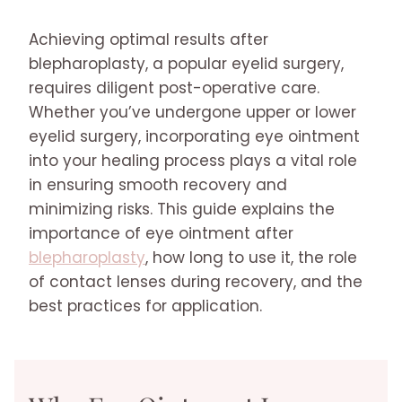
Achieving optimal results after
blepharoplasty, a popular eyelid surgery,
requires diligent post-operative care.
Whether you’ve undergone upper or lower
eyelid surgery, incorporating eye ointment
into your healing process plays a vital role
in ensuring smooth recovery and
minimizing risks. This guide explains the
importance of eye ointment after
blepharoplasty
, how long to use it, the role
of contact lenses during recovery, and the
best practices for application.