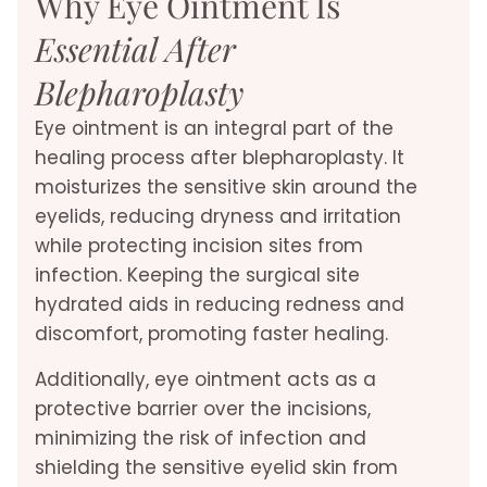
Why Eye Ointment Is
Essential After
Blepharoplasty
Eye ointment is an integral part of the
healing process after blepharoplasty. It
moisturizes the sensitive skin around the
eyelids, reducing dryness and irritation
while protecting incision sites from
infection. Keeping the surgical site
hydrated aids in reducing redness and
discomfort, promoting faster healing.
Additionally, eye ointment acts as a
protective barrier over the incisions,
minimizing the risk of infection and
shielding the sensitive eyelid skin from