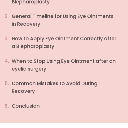
Blepharoplasty
2.
General Timeline for Using Eye Ointments
in Recovery
3.
How to Apply Eye Ointment Correctly after
a Blepharoplasty
4.
When to Stop Using Eye Ointment after an
eyelid surgery
5.
Common Mistakes to Avoid During
Recovery
6.
Conclusion