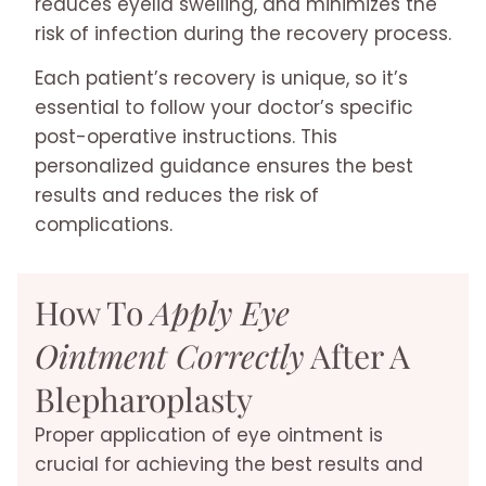
reduces eyelid swelling, and minimizes the
risk of infection during the recovery process.
Each patient’s recovery is unique, so it’s
essential to follow your doctor’s specific
post-operative instructions. This
personalized guidance ensures the best
results and reduces the risk of
complications.
How To
Apply Eye
Ointment Correctly
After A
Blepharoplasty
Proper application of eye ointment is
crucial for achieving the best results and