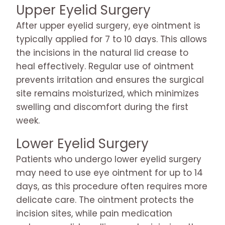
Upper Eyelid Surgery
After upper eyelid surgery, eye ointment is
typically applied for 7 to 10 days. This allows
the incisions in the natural lid crease to
heal effectively. Regular use of ointment
prevents irritation and ensures the surgical
site remains moisturized, which minimizes
swelling and discomfort during the first
week.
Lower Eyelid Surgery
Patients who undergo lower eyelid surgery
may need to use eye ointment for up to 14
days, as this procedure often requires more
delicate care. The ointment protects the
incision sites, while pain medication