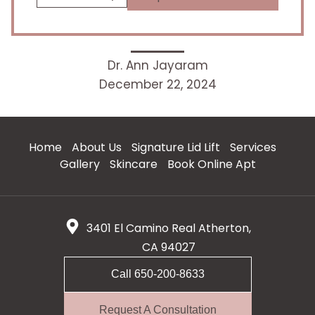
Dr. Ann Jayaram
December 22, 2024
Home
About Us
Signature Lid Lift
Services
Gallery
Skincare
Book Online Apt
3401 El Camino Real Atherton,
CA 94027
Call 650-200-8633
Request A Consultation