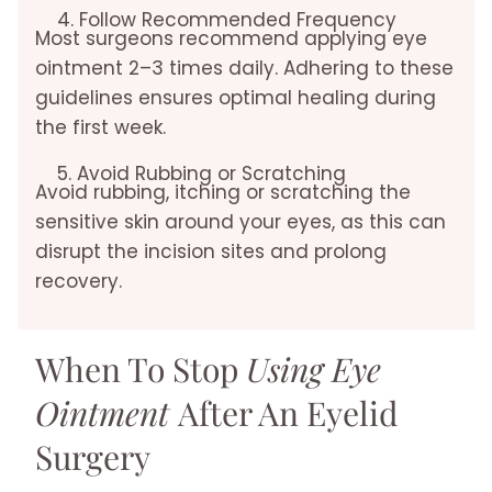
4. Follow Recommended Frequency
Most surgeons recommend applying eye
ointment 2–3 times daily. Adhering to these
guidelines ensures optimal healing during
the first week.
5. Avoid Rubbing or Scratching
Avoid rubbing, itching or scratching the
sensitive skin around your eyes, as this can
disrupt the incision sites and prolong
recovery.
When To Stop
Using Eye
Ointment
After An Eyelid
Surgery