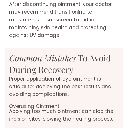
After discontinuing ointment, your doctor
may recommend transitioning to
moisturizers or sunscreen to aid in
maintaining skin health and protecting
against UV damage.
Common Mistakes
To Avoid
During Recovery
Proper application of eye ointment is
crucial for achieving the best results and
avoiding complications.
Overusing Ointment
Applying too much ointment can clog the
incision sites, slowing the healing process.