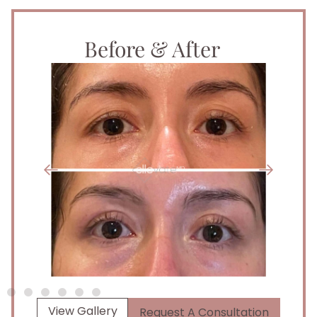
Before & After
View Gallery
Request A Consultation