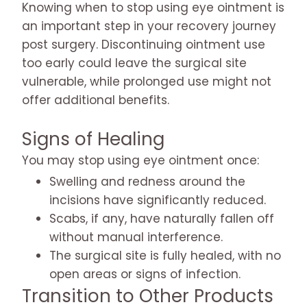
Knowing when to stop using eye ointment is
an important step in your recovery journey
post surgery. Discontinuing ointment use
too early could leave the surgical site
vulnerable, while prolonged use might not
offer additional benefits.
Signs of Healing
You may stop using eye ointment once:
Swelling and redness around the
incisions have significantly reduced.
Scabs, if any, have naturally fallen off
without manual interference.
The surgical site is fully healed, with no
open areas or signs of infection.
Transition to Other Products