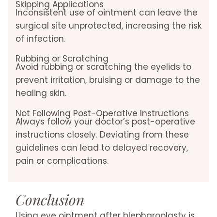
Skipping Applications
Inconsistent use of ointment can leave the
surgical site unprotected, increasing the risk
of infection.
Rubbing or Scratching
Avoid rubbing or scratching the eyelids to
prevent irritation, bruising or damage to the
healing skin.
Not Following Post-Operative Instructions
Always follow your doctor’s post-operative
instructions closely. Deviating from these
guidelines can lead to delayed recovery,
pain or complications.
Conclusion
Using eye ointment after blepharoplasty is