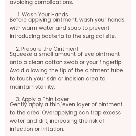
avoiding complications.
Wash Your Hands
Before applying ointment, wash your hands
with warm water and soap to prevent
introducing bacteria to the surgical site.
2. Prepare the Ointment
Squeeze a small amount of eye ointment
onto a clean cotton swab or your fingertip.
Avoid allowing the tip of the ointment tube
to touch your skin or incision area to
maintain sterility.
3. Apply a Thin Layer
Gently apply a thin, even layer of ointment
to the area. Overapplying can trap excess
water and dirt, increasing the risk of
infection or irritation.