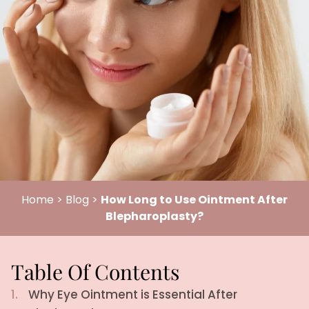
Home
>
Blog
>
How Long to Use Ointment After
Blepharoplasty?
Table Of Contents
1.
Why Eye Ointment is Essential After