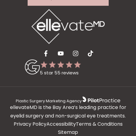
5 star 55 reviews
Plastic Surgery Marketing Agency
ellevateMD is the Bay Area’s leading practice for
eyelid surgery and non-surgical eye treatments.
Privacy Policy
Accessibility
Terms & Conditions
Sitemap