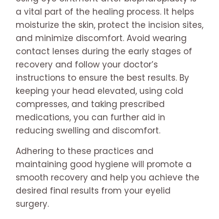
a vital part of the healing process. It helps
moisturize the skin, protect the incision sites,
and minimize discomfort. Avoid wearing
contact lenses during the early stages of
recovery and follow your doctor’s
instructions to ensure the best results. By
keeping your head elevated, using cold
compresses, and taking prescribed
medications, you can further aid in
reducing swelling and discomfort.
Adhering to these practices and
maintaining good hygiene will promote a
smooth recovery and help you achieve the
desired final results from your eyelid
surgery.