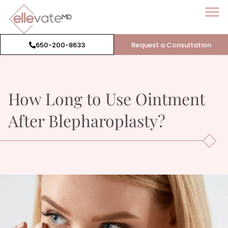
650-200-8633
Request a Consultation
How Long to Use Ointment
After
Blepharoplasty
?