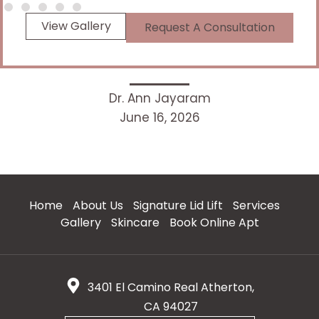
View Gallery
Request A Consultation
Dr. Ann Jayaram
June 16, 2026
Home
About Us
Signature Lid Lift
Services
Gallery
Skincare
Book Online Apt
3401 El Camino Real Atherton,
CA 94027