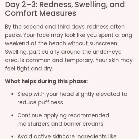
Day 2–3: Redness, Swelling, and
Comfort Measures
By the second and third days, redness often
peaks. Your face may look like you spent a long
weekend at the beach without sunscreen.
Swelling, particularly around the under-eye
area, is common and temporary. Your skin may
feel tight and dry.
What helps during this phase:
Sleep with your head slightly elevated to
reduce puffiness
Continue applying recommended
moisturizers and barrier creams
Avoid active skincare ingredients like