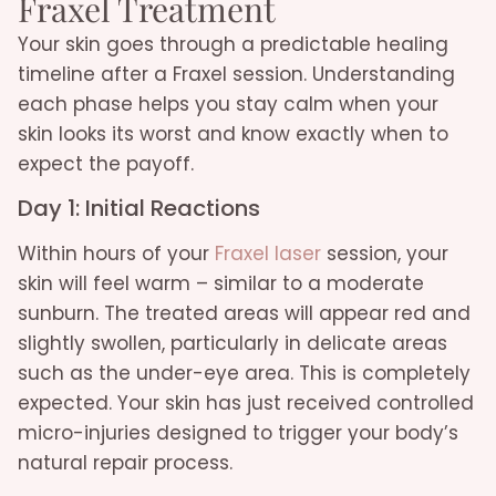
Fraxel Treatment
Your skin goes through a predictable healing
timeline after a Fraxel session. Understanding
each phase helps you stay calm when your
skin looks its worst and know exactly when to
expect the payoff.
Day 1: Initial Reactions
Within hours of your
Fraxel laser
session, your
skin will feel warm – similar to a moderate
sunburn. The treated areas will appear red and
slightly swollen, particularly in delicate areas
such as the under-eye area. This is completely
expected. Your skin has just received controlled
micro-injuries designed to trigger your body’s
natural repair process.