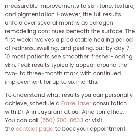
measurable improvements to skin tone, texture,
and pigmentation. However, the full results
unfold over several months as collagen
remodeling continues beneath the surface. The
first week involves a predictable healing period
of redness, swelling, and peeling, but by day 7–
10 most patients see smoother, fresher-looking
skin. Peak results typically appear around the
two- to three-month mark, with continued
improvement for up to six months.
To understand what results you can personally
achieve, schedule a
Fraxel laser
consultation
with Dr. Ann Jayaram at our Atherton office.
You can call
(650) 200-8633
or visit
the
contact page
to book your appointment.