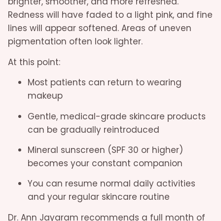
brighter, smoother, and more refreshed.
Redness will have faded to a light pink, and fine
lines will appear softened. Areas of uneven
pigmentation often look lighter.
At this point:
Most patients can return to wearing
makeup
Gentle, medical-grade skincare products
can be gradually reintroduced
Mineral sunscreen (SPF 30 or higher)
becomes your constant companion
You can resume normal daily activities
and your regular skincare routine
Dr. Ann Jayaram recommends a full month of