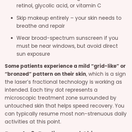
retinol, glycolic acid, or vitamin C
Skip makeup entirely – your skin needs to
breathe and repair
Wear broad-spectrum sunscreen if you
must be near windows, but avoid direct
sun exposure
Some patients experience a mild “grid-like” or
“bronzed” pattern on their skin
, which is a sign
the laser’s fractional technology is working as
intended. Each tiny dot represents a
microscopic treatment zone surrounded by
untouched skin that helps speed recovery. You
can typically resume most non-strenuous daily
activities at this point.