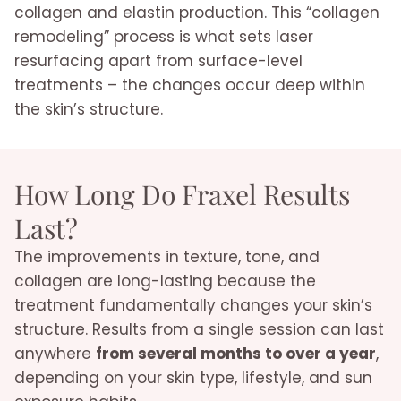
collagen and elastin production. This “collagen
remodeling” process is what sets laser
resurfacing apart from surface-level
treatments – the changes occur deep within
the skin’s structure.
How Long Do Fraxel Results
Last?
The improvements in texture, tone, and
collagen are long-lasting because the
treatment fundamentally changes your skin’s
structure. Results from a single session can last
anywhere
from several months to over a year
,
depending on your skin type, lifestyle, and sun