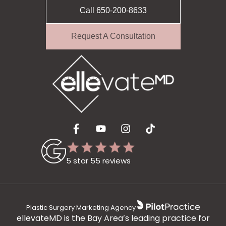
Call 650-200-8633
Request A Consultation
5 star 55 reviews
Plastic Surgery Marketing Agency
ellevateMD is the Bay Area’s leading practice for