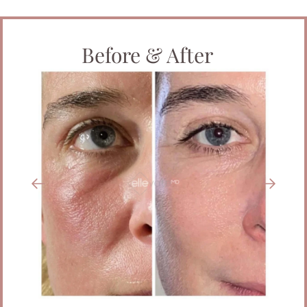
Before & After