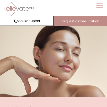
650-200-8633
Request a Consultation