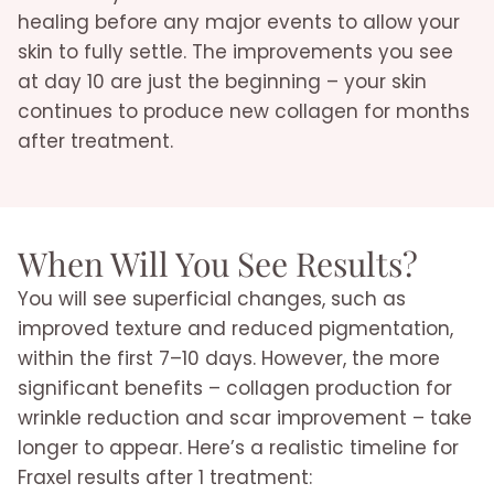
healing before any major events to allow your
skin to fully settle. The improvements you see
at day 10 are just the beginning – your skin
continues to produce new collagen for months
after treatment.
When Will You See Results?
You will see superficial changes, such as
improved texture and reduced pigmentation,
within the first 7–10 days. However, the more
significant benefits – collagen production for
wrinkle reduction and scar improvement – take
longer to appear. Here’s a realistic timeline for
Fraxel results after 1 treatment: