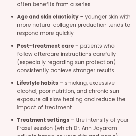
often benefits from a series
Age and skin elasticity
– younger skin with
more natural collagen production tends to
respond more quickly
Post-treatment care
– patients who
follow aftercare instructions carefully
(especially regarding sun protection)
consistently achieve stronger results
Lifestyle habits
– smoking, excessive
alcohol, poor nutrition, and chronic sun
exposure all slow healing and reduce the
impact of treatment
Treatment settings
– the intensity of your
Fraxel session (which Dr. Ann Jayaram