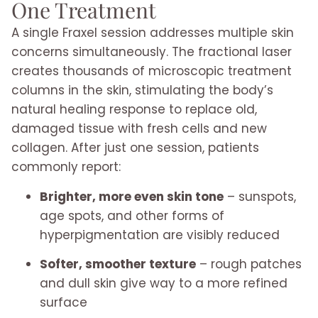
One Treatment
A single Fraxel session addresses multiple skin
concerns simultaneously. The fractional laser
creates thousands of microscopic treatment
columns in the skin, stimulating the body’s
natural healing response to replace old,
damaged tissue with fresh cells and new
collagen. After just one session, patients
commonly report:
Brighter, more even skin tone
– sunspots,
age spots, and other forms of
hyperpigmentation are visibly reduced
Softer, smoother texture
– rough patches
and dull skin give way to a more refined
surface