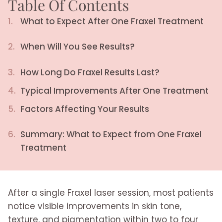
Table Of Contents
1.
What to Expect After One Fraxel Treatment
2.
When Will You See Results?
3.
How Long Do Fraxel Results Last?
4.
Typical Improvements After One Treatment
5.
Factors Affecting Your Results
6.
Summary: What to Expect from One Fraxel
Treatment
After a single Fraxel laser session, most patients
notice visible improvements in skin tone,
texture, and pigmentation within two to four