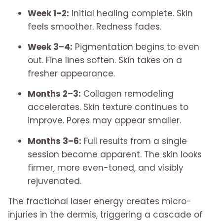
Week 1–2:
Initial healing complete. Skin
feels smoother. Redness fades.
Week 3–4:
Pigmentation begins to even
out. Fine lines soften. Skin takes on a
fresher appearance.
Months 2–3:
Collagen remodeling
accelerates. Skin texture continues to
improve. Pores may appear smaller.
Months 3–6:
Full results from a single
session become apparent. The skin looks
firmer, more even-toned, and visibly
rejuvenated.
The fractional laser energy creates micro-
injuries in the dermis, triggering a cascade of