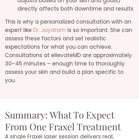
adjusts based on your skin and goals)
directly affects both downtime and results
This is why a personalized consultation with an
expert like
Dr. Jayaram
is so important. She can
assess these factors and set realistic
expectations for what you can achieve.
Consultations at ellevateMD are approximately
30–45 minutes – enough time to thoroughly
assess your skin and build a plan specific to
you.
Summary: What To Expect
From One Fraxel Treatment
A single Fraxel laser session delivers real,