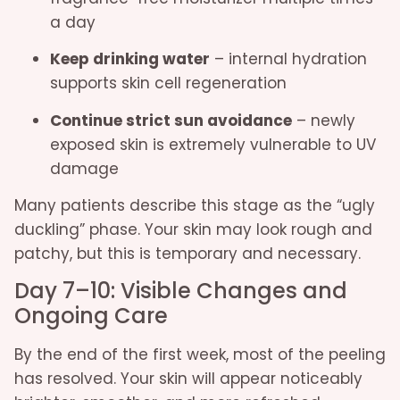
a day
Keep drinking water
– internal hydration
supports skin cell regeneration
Continue strict sun avoidance
– newly
exposed skin is extremely vulnerable to UV
damage
Many patients describe this stage as the “ugly
duckling” phase. Your skin may look rough and
patchy, but this is temporary and necessary.
Day 7–10: Visible Changes and
Ongoing Care
By the end of the first week, most of the peeling
has resolved. Your skin will appear noticeably