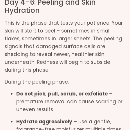
Day 4–6: Peeling and Skin
Hydration
This is the phase that tests your patience. Your
skin will start to peel – sometimes in small
flakes, sometimes in larger sheets. The peeling
signals that damaged surface cells are
shedding to reveal newer, healthier skin
underneath. Redness will begin to subside
during this phase.
During the peeling phase:
Do not pick, pull, scrub, or exfoliate
–
premature removal can cause scarring or
uneven results
Hydrate aggressively
– use a gentle,
fragrance-free moisturizer multiple times