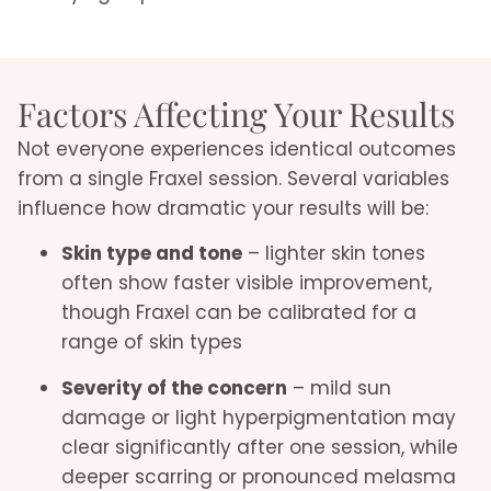
Factors Affecting Your Results
Not everyone experiences identical outcomes
from a single Fraxel session. Several variables
influence how dramatic your results will be:
Skin type and tone
– lighter skin tones
often show faster visible improvement,
though Fraxel can be calibrated for a
range of skin types
Severity of the concern
– mild sun
damage or light hyperpigmentation may
clear significantly after one session, while
deeper scarring or pronounced melasma