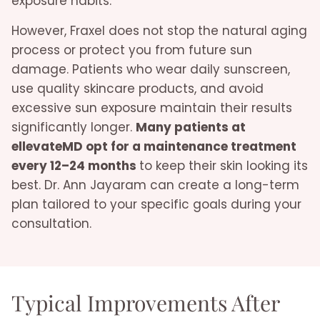
exposure habits.
However, Fraxel does not stop the natural aging
process or protect you from future sun
damage. Patients who wear daily sunscreen,
use quality skincare products, and avoid
excessive sun exposure maintain their results
significantly longer.
Many patients at
ellevateMD opt for a maintenance treatment
every 12–24 months
to keep their skin looking its
best. Dr. Ann Jayaram can create a long-term
plan tailored to your specific goals during your
consultation.
Typical Improvements After