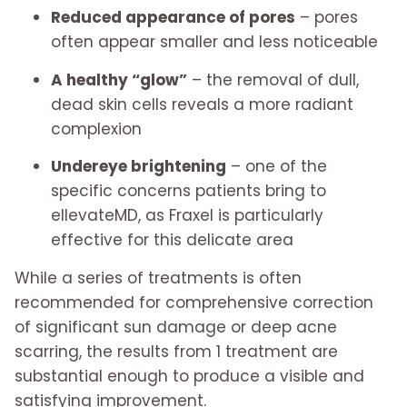
Reduced appearance of pores
– pores
often appear smaller and less noticeable
A healthy “glow”
– the removal of dull,
dead skin cells reveals a more radiant
complexion
Undereye brightening
– one of the
specific concerns patients bring to
ellevateMD, as Fraxel is particularly
effective for this delicate area
While a series of treatments is often
recommended for comprehensive correction
of significant sun damage or deep acne
scarring, the results from 1 treatment are
substantial enough to produce a visible and
satisfying improvement.