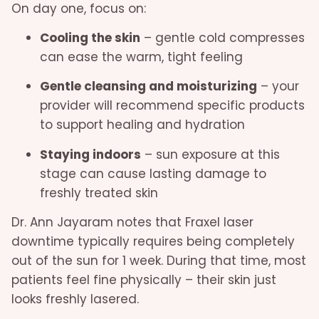
On day one, focus on:
Cooling the skin
– gentle cold compresses
can ease the warm, tight feeling
Gentle cleansing and moisturizing
– your
provider will recommend specific products
to support healing and hydration
Staying indoors
– sun exposure at this
stage can cause lasting damage to
freshly treated skin
Dr. Ann Jayaram notes that Fraxel laser
downtime typically requires being completely
out of the sun for 1 week. During that time, most
patients feel fine physically – their skin just
looks freshly lasered.