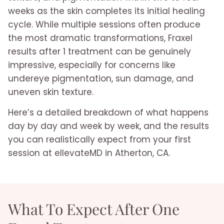
weeks as the skin completes its initial healing
cycle. While multiple sessions often produce
the most dramatic transformations, Fraxel
results after 1 treatment can be genuinely
impressive, especially for concerns like
undereye pigmentation, sun damage, and
uneven skin texture.
Here’s a detailed breakdown of what happens
day by day and week by week, and the results
you can realistically expect from your first
session at ellevateMD in Atherton, CA.
What To Expect After One