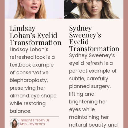
Lindsay
Sydney
Sweeney’s
Lohan’s Eyelid
Eyelid
Transformation
Transformation
Lindsay Lohan’s
Sydney Sweeney’s
refreshed look is a
eyelid refresh is a
textbook example
perfect example of
of conservative
subtle, carefully
blepharoplasty,
planned surgery,
preserving her
lifting and
almond eye shape
brightening her
while restoring
eyes while
balance.
maintaining her
Insights from Dr.
Ann Jayaram
natural beauty and