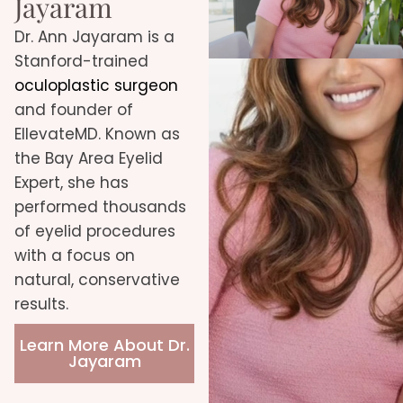
Jayaram
Dr. Ann Jayaram is a
Stanford-trained
oculoplastic surgeon
and founder of
EllevateMD. Known as
the Bay Area Eyelid
Expert, she has
performed thousands
of eyelid procedures
with a focus on
natural, conservative
results.
Learn More About Dr.
Jayaram