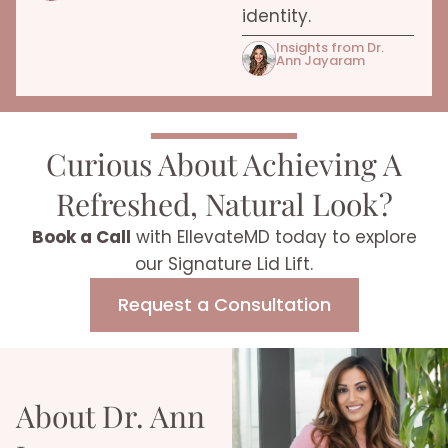
identity.
Insights from Dr.
Ann Jayaram
Curious About Achieving A
Refreshed,
Natural Look?
Book a Call
with EllevateMD today to explore
our Signature Lid Lift.
Request a Consultation
About Dr. Ann