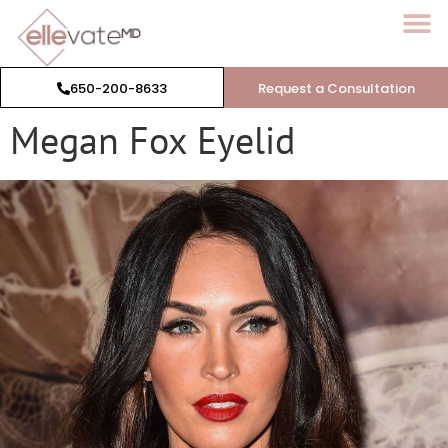
650-200-8633
Request a Consultation
Megan Fox Eyelid