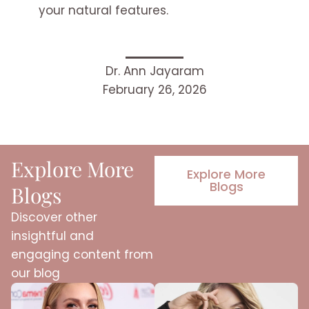
your natural features.
Dr. Ann Jayaram
February 26, 2026
Explore More
Explore More
Blogs
Blogs
Discover other
insightful and
engaging content from
our blog