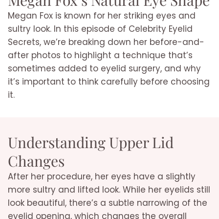
Megan Fox is known for her striking eyes and
sultry look. In this episode of Celebrity Eyelid
Secrets, we’re breaking down her before-and-
after photos to highlight a technique that’s
sometimes added to eyelid surgery, and why
it’s important to think carefully before choosing
it.
Understanding Upper Lid
Changes
After her procedure, her eyes have a slightly
more sultry and lifted look. While her eyelids still
look beautiful, there’s a subtle narrowing of the
eyelid opening, which changes the overall