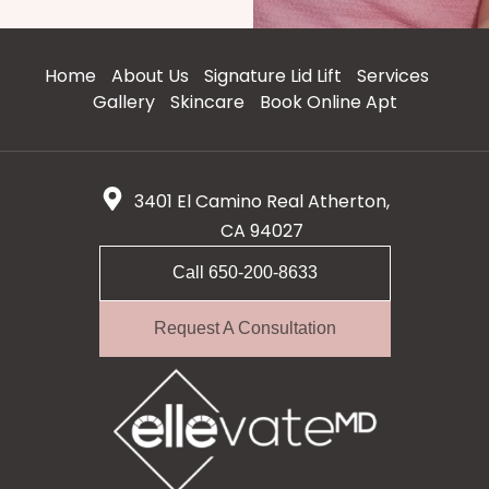
Home
About Us
Signature Lid Lift
Services
Gallery
Skincare
Book Online Apt
3401 El Camino Real Atherton,
CA 94027
Call 650-200-8633
Request A Consultation