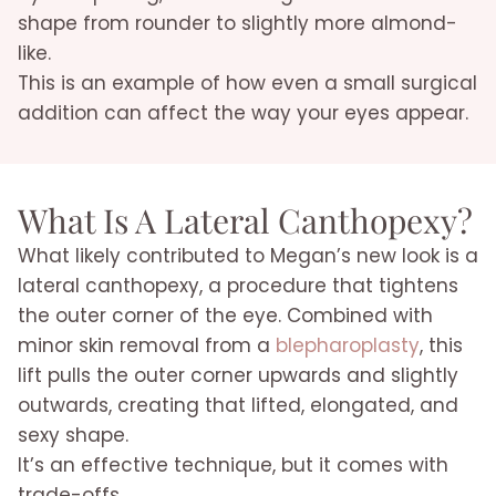
shape from rounder to slightly more almond-
like.
This is an example of how even a small surgical
addition can affect the way your eyes appear.
What Is A Lateral Canthopexy?
What likely contributed to Megan’s new look is a
lateral canthopexy, a procedure that tightens
the outer corner of the eye. Combined with
minor skin removal from a
blepharoplasty
, this
lift pulls the outer corner upwards and slightly
outwards, creating that lifted, elongated, and
sexy shape.
It’s an effective technique, but it comes with
trade-offs.