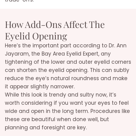
How Add-Ons Affect The
Eyelid Opening
Here’s the important part according to Dr. Ann
Jayaram, the Bay Area Eyelid Expert, any
tightening of the lower and outer eyelid corners
can shorten the eyelid opening. This can subtly
reduce the eye’s natural roundness and make
it appear slightly narrower.
While this look is trendy and sultry now, it’s
worth considering if you want your eyes to feel
wide and open in the long term. Procedures like
these are beautiful when done well, but
planning and foresight are key.