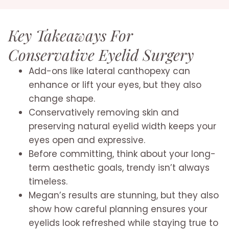
Key Takeaways For
Conservative Eyelid Surgery
Add-ons like lateral canthopexy can
enhance or lift your eyes, but they also
change shape.
Conservatively removing skin and
preserving natural eyelid width keeps your
eyes open and expressive.
Before committing, think about your long-
term aesthetic goals, trendy isn’t always
timeless.
Megan’s results are stunning, but they also
show how careful planning ensures your
eyelids look refreshed while staying true to