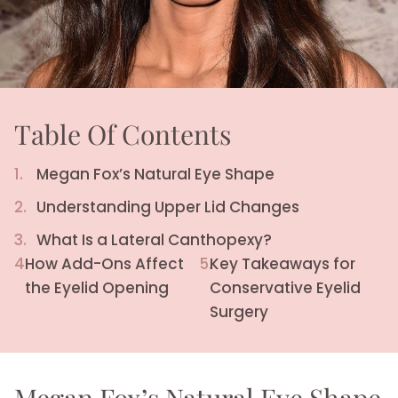
Table Of Contents
1.
Megan Fox’s Natural Eye Shape
2.
Understanding Upper Lid Changes
3.
What Is a Lateral Canthopexy?
4.
How Add-Ons Affect
5.
Key Takeaways for
the Eyelid Opening
Conservative Eyelid
Surgery
Megan Fox’s Natural Eye Shape